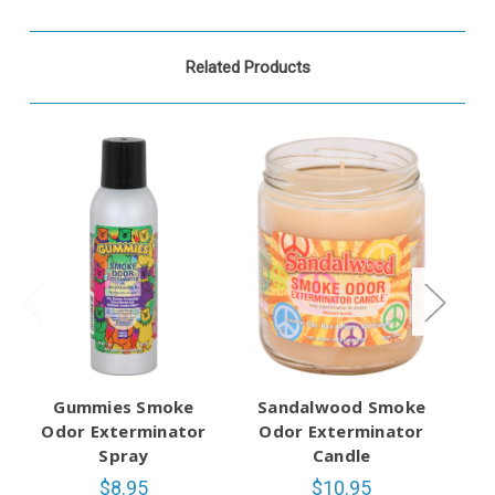
Related Products
Gummies Smoke
Sandalwood Smoke
Odor Exterminator
Odor Exterminator
O
Spray
Candle
$8.95
$10.95