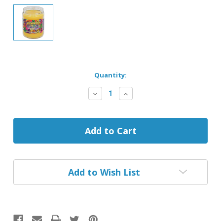
Current
Quantity:
Stock:
Decrease
Increase
Quantity
Quantity
of
of
Gummies
Gummies
Smoke
Smoke
Odor
Odor
Exterminator
Exterminator
Candle
Candle
Add to Wish List