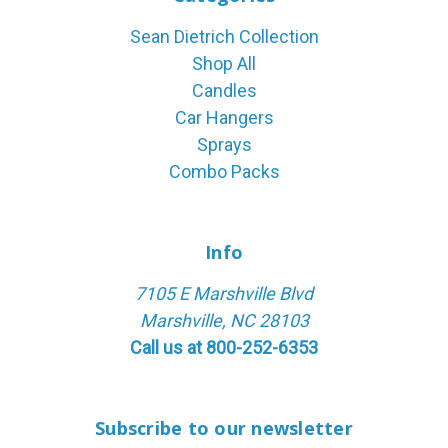
Sean Dietrich Collection
Shop All
Candles
Car Hangers
Sprays
Combo Packs
Info
7105 E Marshville Blvd
Marshville, NC 28103
Call us at 800-252-6353
Subscribe to our newsletter