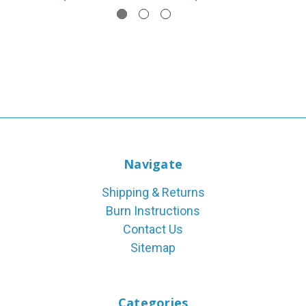
Navigate
Shipping & Returns
Burn Instructions
Contact Us
Sitemap
Categories