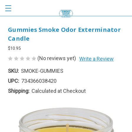
Gummies Smoke Odor Exterminator
Candle
$10.95
(No reviews yet)
Write a Review
SKU:
SMOKE-GUMMIES
UPC:
734366038420
Shipping:
Calculated at Checkout