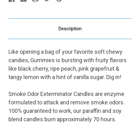
Description
Like opening a bag of your favorite soft chewy
candies, Gummies is bursting with fruity flavors
like black cherry, ripe peach, pink grapefruit &
tangy lemon with a hint of vanilla sugar. Dig in!
Smoke Odor Exterminator Candles are enzyme
formulated to attack and remove smoke odors.
100% guaranteed to work, our paraffin and soy
blend candles burn approximately 70 hours.