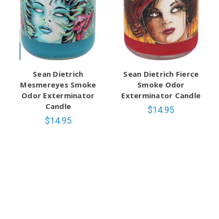
Sean Dietrich
Sean Dietrich Fierce
Mesmereyes Smoke
Smoke Odor
Odor Exterminator
Exterminator Candle
Candle
$14.95
$14.95