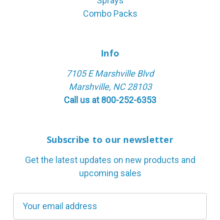
Sprays
Combo Packs
Info
7105 E Marshville Blvd
Marshville, NC 28103
Call us at 800-252-6353
Subscribe to our newsletter
Get the latest updates on new products and
upcoming sales
E
m