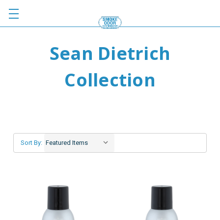
Sean Dietrich
Collection
Sort By: