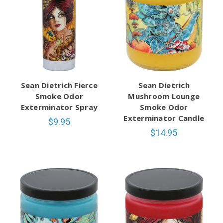
Sean Dietrich Fierce
Sean Dietrich
Smoke Odor
Mushroom Lounge
Exterminator Spray
Smoke Odor
Exterminator Candle
$9.95
$14.95