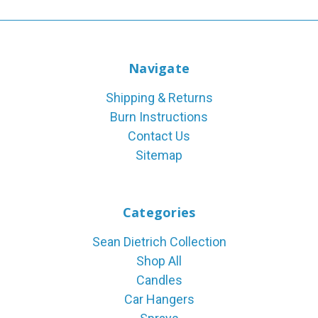
Navigate
Shipping & Returns
Burn Instructions
Contact Us
Sitemap
Categories
Sean Dietrich Collection
Shop All
Candles
Car Hangers