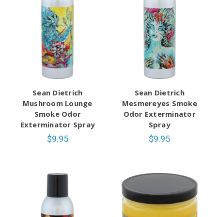
Sean Dietrich
Sean Dietrich
Mushroom Lounge
Mesmereyes Smoke
Smoke Odor
Odor Exterminator
Exterminator Spray
Spray
$9.95
$9.95