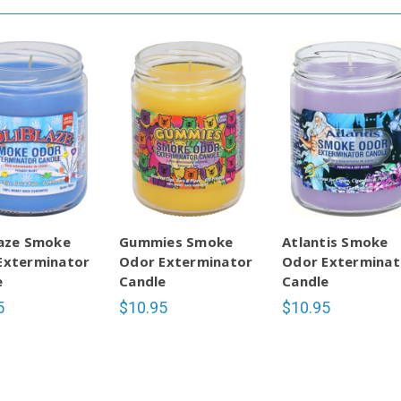
laze Smoke
Gummies Smoke
Atlantis Smoke
Exterminator
Odor Exterminator
Odor Exterminat
e
Candle
Candle
5
$10.95
$10.95