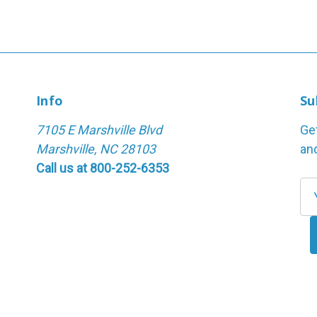
Info
Su
7105 E Marshville Blvd
Ge
Marshville, NC 28103
an
Call us at 800-252-6353
E
m
a
i
l
A
d