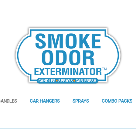
CANDLES
CAR HANGERS
SPRAYS
COMBO PACKS