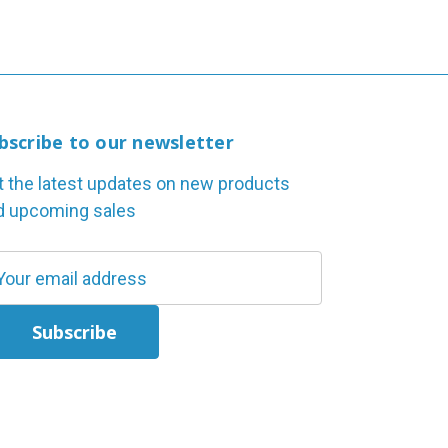
bscribe to our newsletter
t the latest updates on new products
d upcoming sales