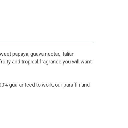
et papaya, guava nectar, Italian
ruity and tropical fragrance you will want
% guaranteed to work, our paraffin and