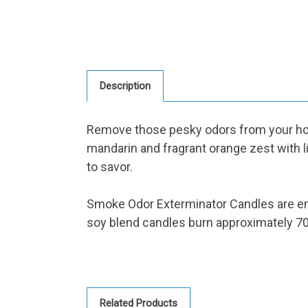
Description
Remove those pesky odors from your hom
mandarin and fragrant orange zest with li
to savor.
Smoke Odor Exterminator Candles are en
soy blend candles burn approximately 70
Related Products