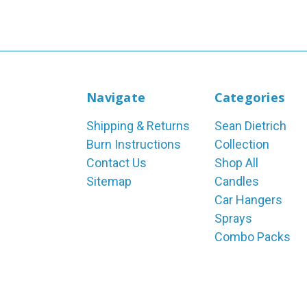
Navigate
Categories
Shipping & Returns
Sean Dietrich
Burn Instructions
Collection
Contact Us
Shop All
Sitemap
Candles
Car Hangers
Sprays
Combo Packs