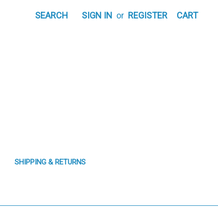
SEARCH
SIGN IN
or
REGISTER
CART
SHIPPING & RETURNS