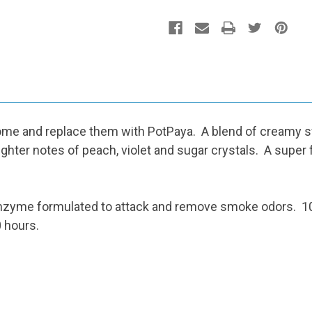
e and replace them with PotPaya. A blend of creamy swe
ghter notes of peach, violet and sugar crystals. A super f
zyme formulated to attack and remove smoke odors. 100
 hours.