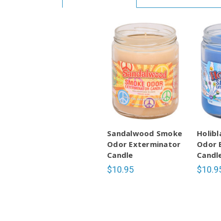
Sandalwood Smoke
Holib
Odor Exterminator
Odor 
Candle
Candl
$10.95
$10.9