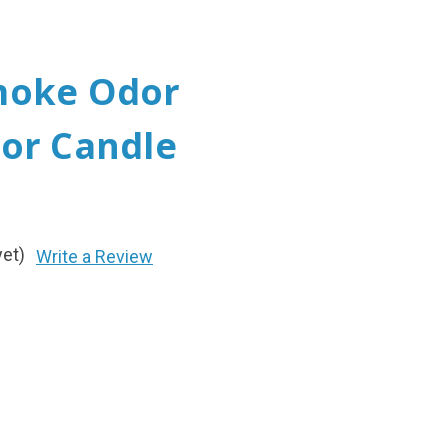
moke Odor
or Candle
yet)
Write a Review