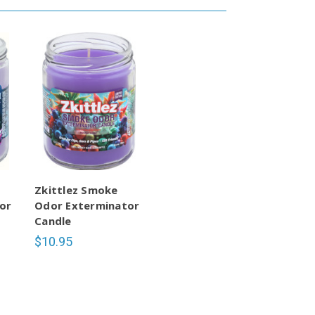
Zkittlez Smoke
or
Odor Exterminator
Candle
$10.95