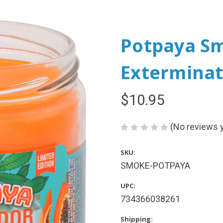
Potpaya S
Exterminat
$10.95
(No reviews 
SKU:
SMOKE-POTPAYA
UPC:
734366038261
Shipping: