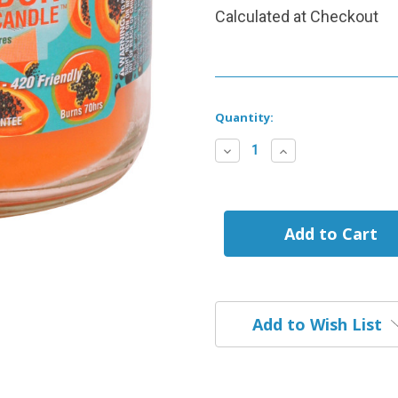
Calculated at Checkout
Current
Quantity:
Stock:
Decrease
Increase
Quantity
Quantity
of
of
Potpaya
Potpaya
Smoke
Smoke
Odor
Odor
Exterminator
Exterminator
Candle
Candle
Add to Wish List