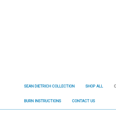
SEAN DIETRICH COLLECTION
SHOP ALL
BURN INSTRUCTIONS
CONTACT US