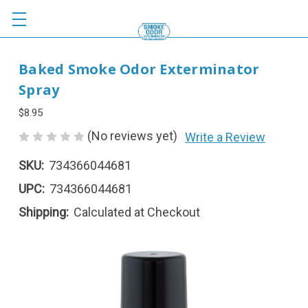
Baked Smoke Odor Exterminator
Spray
$8.95
(No reviews yet)
Write a Review
SKU:
734366044681
UPC:
734366044681
Shipping:
Calculated at Checkout