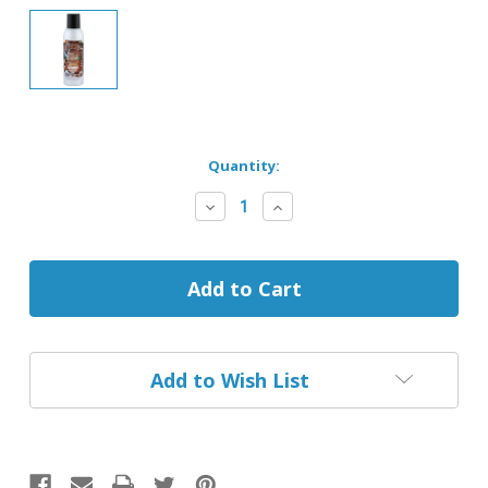
Current
Quantity:
Stock:
Decrease
Increase
Quantity
Quantity
of
of
Baked
Baked
Smoke
Smoke
Odor
Odor
Exterminator
Exterminator
Spray
Spray
Add to Wish List