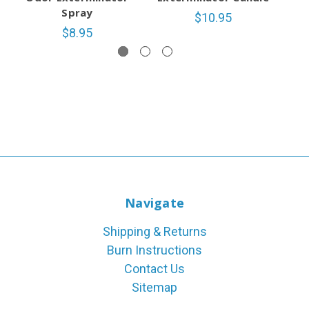
Spray
$10.95
$8.95
Navigate
Shipping & Returns
Burn Instructions
Contact Us
Sitemap