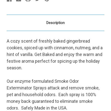
Description
A cozy scent of freshly baked gingerbread
cookies, spiced up with cinnamon, nutmeg, and a
hint of vanilla. Get Baked and enjoy the warm and
festive aroma perfect for spicing up the holiday
season.
Our enzyme formulated Smoke Odor
Exterminator Sprays attack and remove smoke,
pet and household odors. Each spray is 100%
money back guaranteed to eliminate smoke
odors. Safely Made in the USA.