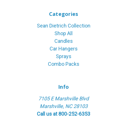
Categories
Sean Dietrich Collection
Shop All
Candles
Car Hangers
Sprays
Combo Packs
Info
7105 E Marshville Blvd
Marshville, NC 28103
Call us at 800-252-6353