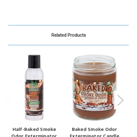
Related Products
Half-Baked Smoke
Baked Smoke Odor
Odor Exterminator
Exterminator Candle
Ex